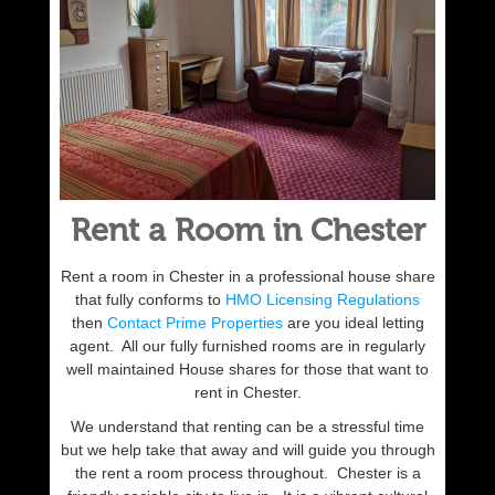
Rent a Room in Chester
Rent a room in Chester in a professional house share
that fully conforms to
HMO Licensing Regulations
then
Contact Prime Properties
are you ideal letting
agent. All our fully furnished rooms are in regularly
well maintained House shares for those that want to
rent in Chester.
We understand that renting can be a stressful time
but we help take that away and will guide you through
the rent a room process throughout. Chester is a