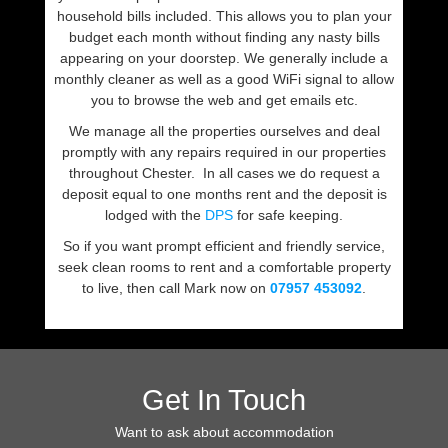
household bills included. This allows you to plan your
budget each month without finding any nasty bills
appearing on your doorstep. We generally include a
monthly cleaner as well as a good WiFi signal to allow
you to browse the web and get emails etc.
We manage all the properties ourselves and deal
promptly with any repairs required in our properties
throughout Chester. In all cases we do request a
deposit equal to one months rent and the deposit is
lodged with the
DPS
for safe keeping.
So if you want prompt efficient and friendly service,
seek clean rooms to rent and a comfortable property
to live, then call Mark now on
07957 453092
.
Get In Touch
Want to ask about accommodation