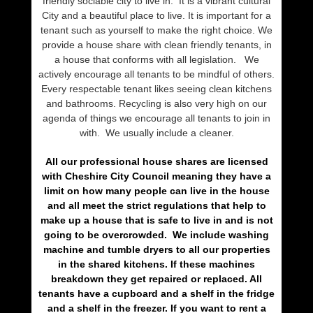
friendly sociable city to live in. It is a vibrant cultural
City and a beautiful place to live. It is important for a
tenant such as yourself to make the right choice. We
provide a house share with clean friendly tenants, in
a house that conforms with all legislation. We
actively encourage all tenants to be mindful of others.
Every respectable tenant likes seeing clean kitchens
and bathrooms. Recycling is also very high on our
agenda of things we encourage all tenants to join in
with. We usually include a cleaner.
All our professional house shares are licensed
with Cheshire City Council meaning they have a
limit on how many people can live in the house
and all meet the strict regulations that help to
make up a house that is safe to live in and is not
going to be overcrowded. We include washing
machine and tumble dryers to all our properties
in the shared kitchens. If these machines
breakdown they get repaired or replaced. All
tenants have a cupboard and a shelf in the fridge
and a shelf in the freezer. If you want to rent a