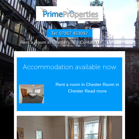
Tel: 07957 453092
Rent a Room in Chester
Contact Us
GDPR Policies
How to Rent in England
Request Maintenance
CPM GDPR Policies
Accommodation available now
Cookie Policy (UK)
Rent a room in Chester Room in
Chester Read more