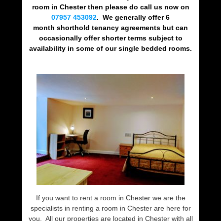
room in Chester then please do call us now on
07957 453092
. We generally offer 6
month shorthold tenancy agreements but can
occasionally offer shorter terms subject to
availability in some of our single bedded rooms.
If you want to rent a room in Chester we are the
specialists in renting a room in Chester are here for
you. All our properties are located in Chester with all