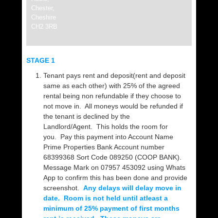
Chester,
Cheshire
CH2 3RB
STAGE 1
Tenant pays rent and deposit(rent and deposit
same as each other) with 25% of the agreed
rental being non refundable if they choose to
not move in. All moneys would be refunded if
the tenant is declined by the
Landlord/Agent. This holds the room for
you. Pay this payment into Account Name
Prime Properties Bank Account number
68399368 Sort Code 089250 (COOP BANK).
Message Mark on 07957 453092 using Whats
App to confirm this has been done and provide
screenshot.
Any delays will delay move in
date. Room is not held until atleast a
minimum of 25% payment of first months