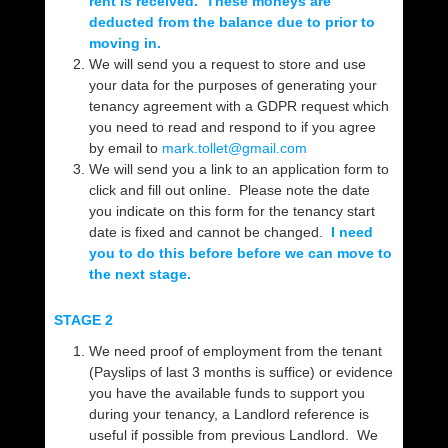
rent is received. These moneys are
deducted from the balance due to prior to
moving in.
We will send you a request to store and use
your data for the purposes of generating your
tenancy agreement with a GDPR request which
you need to read and respond to if you agree
by email to
mark.tollet@gmail.com
We will send you a link to an application form to
click and fill out online. Please note the date
you indicate on this form for the tenancy start
date is fixed and cannot be changed.
I need
you to do this before before we can move to
the next stage.
STAGE 2
We need proof of employment from the tenant
(Payslips of last 3 months is suffice) or evidence
you have the available funds to support you
during your tenancy, a Landlord reference is
useful if possible from previous Landlord. We