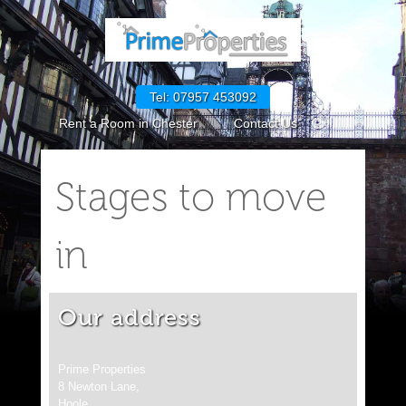
Tel: 07957 453092
Rent a Room in Chester
Contact Us
GDPR Policies
How to Rent in England
Stages to move
Request Maintenance
CPM GDPR Policies
Cookie Policy (UK)
in
Our address
Prime Properties
8 Newton Lane,
Hoole,