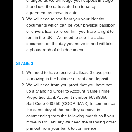
changed as we will lodge your deposit in stage
3 and use the date stated on tenancy
agreement as move in date.
We will need to see from you your identity
documents which can be your physical passport
or drivers license to confirm you have a right to
rent in the UK. We need to see the actual
document on the day you move in and will take
a photograph of this document.
STAGE 3
We need to have received atleast 3 days prior
to moving in the balance of rent and deposit.
We will need from you proof that you have set
up a Standing Order to Account Name Prime
Properties Bank Account number 68399368
Sort Code 089250 (COOP BANK) to commence
the same day of the month you move in
commencing from the following month so if you
move in 6
January we need the standing order
th
printout from your bank to commence