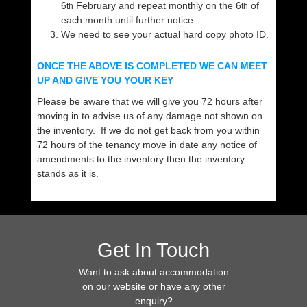
6
February and repeat monthly on the 6
of
th
th
each month until further notice.
We need to see your actual hard copy photo ID.
ONCE THE ABOVE IS COMPLETED WE CAN MEET
UP AND GIVE YOU YOUR KEY
Please be aware that we will give you 72 hours after
moving in to advise us of any damage not shown on
the inventory. If we do not get back from you within
72 hours of the tenancy move in date any notice of
amendments to the inventory then the inventory
stands as it is.
Get In Touch
Want to ask about accommodation
on our website or have any other
enquiry?