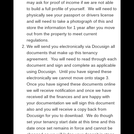
may ask for proof of income if we are not able
to build a full profile of yourself. We will need to
physically see your passport or drivers license
and will need to take a photograph of this and
store the information for 1 year after you move
out from the property to meet current
regulations.
We will send you electronically via Docusign all
documents that make up this tenancy
agreement. You will need to read through each
document and sign and complete as applicable
using Docusign. Until you have signed these
electronically we cannot move onto stage 3.
Once you have signed these documents online
we will receive notification and once we have
received all the finances and are happy with
your documentation we will sign this document
also and you will receive a copy back from
Docusign for you to download. We do though
set your tenancy start date at this time and this
date once set remains in force and cannot be